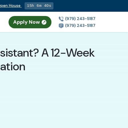
 Open House
15h 6m 38s
(979) 243-5187
Apply Now
(979) 243-5187
ssistant? A 12-Week
tation