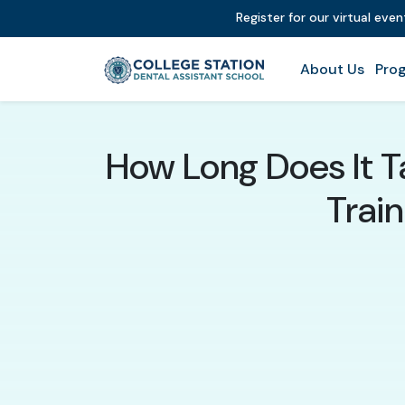
Register for our virtual eve
About Us
Prog
How Long Does It T
Train