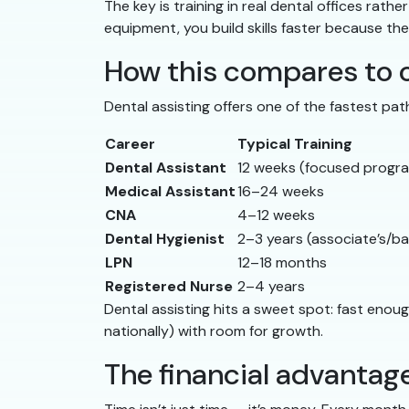
The key is training in real dental offices rat
equipment, you build skills faster because the
How this compares to o
Dental assisting offers one of the fastest pat
Career
Typical Training
Dental Assistant
12 weeks (focused progr
Medical Assistant
16–24 weeks
CNA
4–12 weeks
Dental Hygienist
2–3 years (associate’s/ba
LPN
12–18 months
Registered Nurse
2–4 years
Dental assisting hits a sweet spot: fast eno
nationally) with room for growth.
The financial advantage