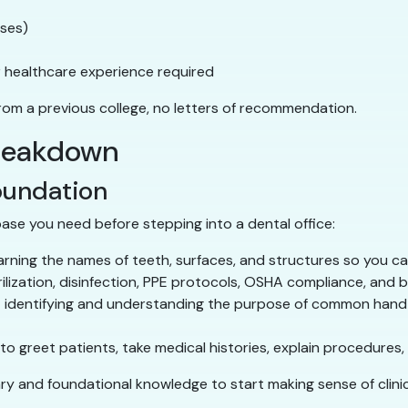
ases)
or healthcare experience required
from a previous college, no letters of recommendation.
breakdown
oundation
ase you need before stepping into a dental office:
rning the names of teeth, surfaces, and structures so you c
ilization, disinfection, PPE protocols, OSHA compliance, an
identifying and understanding the purpose of common hand 
o greet patients, take medical histories, explain procedures
ary and foundational knowledge to start making sense of clinic