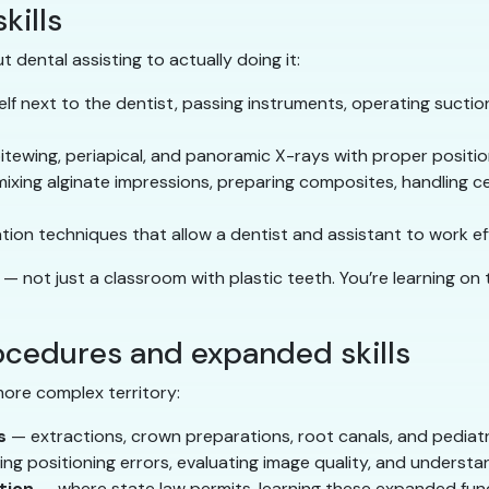
kills
t dental assisting to actually doing it:
lf next to the dentist, passing instruments, operating suction,
itewing, periapical, and panoramic X-rays with proper positio
xing alginate impressions, preparing composites, handling c
ion techniques that allow a dentist and assistant to work ef
— not just a classroom with plastic teeth. You’re learning o
cedures and expanded skills
more complex territory:
s
— extractions, crown preparations, root canals, and pediatr
g positioning errors, evaluating image quality, and understa
tion
— where state law permits, learning these expanded fun