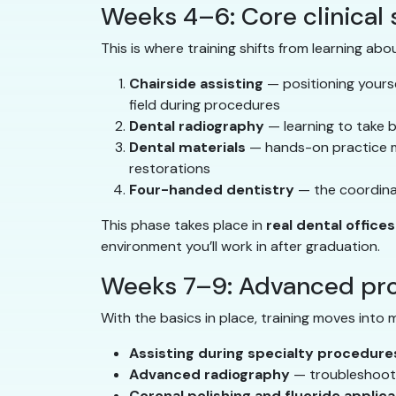
Weeks 4–6: Core clinical s
This is where training shifts from learning abou
Chairside assisting
— positioning yourse
field during procedures
Dental radiography
— learning to take b
Dental materials
— hands-on practice mi
restorations
Four-handed dentistry
— the coordinat
This phase takes place in
real dental offices
environment you’ll work in after graduation.
Weeks 7–9: Advanced pro
With the basics in place, training moves into 
Assisting during specialty procedure
Advanced radiography
— troubleshootin
Coronal polishing and fluoride applica