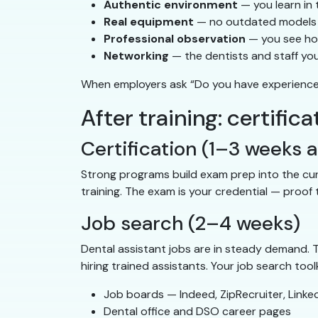
Authentic environment
— you learn in 
Real equipment
— no outdated models o
Professional observation
— you see how
Networking
— the dentists and staff yo
When employers ask “Do you have experience i
After training: certif
Certification (1–3 weeks a
Strong programs build exam prep into the curr
training. The exam is your credential — proo
Job search (2–4 weeks)
Dental assistant jobs are in steady demand.
hiring trained assistants. Your job search toolk
Job boards — Indeed, ZipRecruiter, LinkedI
Dental office and DSO career pages