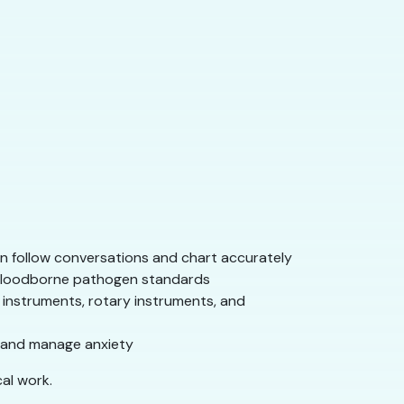
an follow conversations and chart accurately
d bloodborne pathogen standards
instruments, rotary instruments, and
, and manage anxiety
al work.