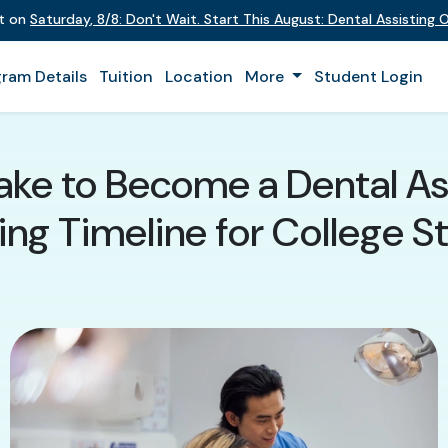
nt on
Saturday
,
8/8
:
Don't Wait. Start This August: Dental Assisting
ram Details
Tuition
Location
More
Student Login
ake to Become a Dental A
ing Timeline for College S