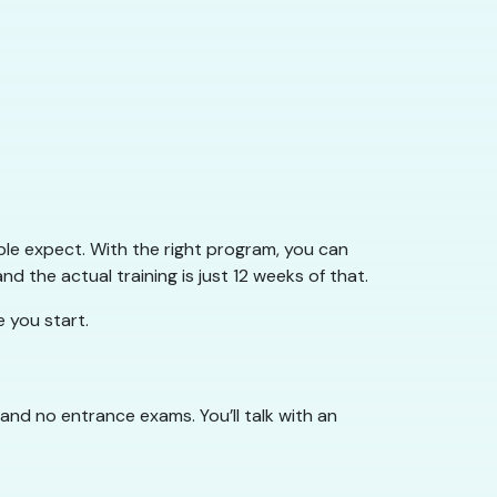
le expect. With the right program, you can
nd the actual training is just 12 weeks of that.
 you start.
 and no entrance exams. You’ll talk with an