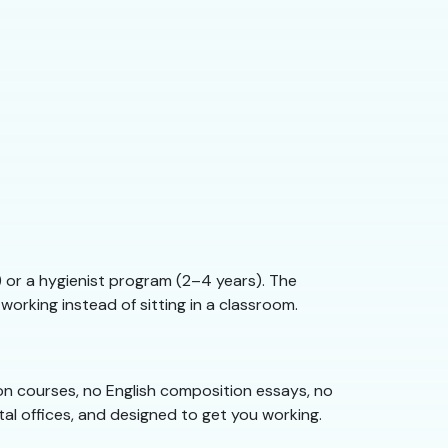
) or a hygienist program (2–4 years). The
working instead of sitting in a classroom.
tion courses, no English composition essays, no
tal offices, and designed to get you working.