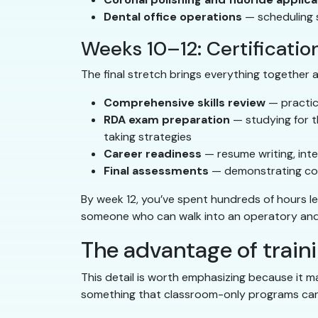
Dental office operations
— scheduling s
Weeks 10–12: Certificatio
The final stretch brings everything together
Comprehensive skills review
— practici
RDA exam preparation
— studying for t
taking strategies
Career readiness
— resume writing, inte
Final assessments
— demonstrating comp
By week 12, you’ve spent hundreds of hours le
someone who can walk into an operatory and
The advantage of trainin
This detail is worth emphasizing because it ma
something that classroom-only programs can