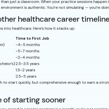
her than just a classroom. When your practice sessions happen i
 environment is authentic. You’re not simulating — you’re doin
ther healthcare career timelin
hs into healthcare. Here’s how it stacks up:
Time to First Job
am)
~4–5 months
~5–7 months
~2–4 months
chelor’s)
2.5–3.5 years
1.5–2 years
2.5–5 years
ugh to start quickly, but comprehensive enough to earn a st
 of starting sooner