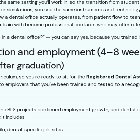
the same setting you’ll work in, so the transition from studen
r simulations; you use the same instruments and technology
 a dental office actually operates, from patient flow to te
u train with become professional contacts who may offer refe
n a dental office?” — you can say yes, because you trained i
ication and employment (4–8 wee
fter graduation)
iculum, so you’re ready to sit for the
Registered Dental As
f to employers that you’ve been trained and tested to a recog
 The BLS projects continued employment growth, and dental o
it includes:
n, dental-specific job sites