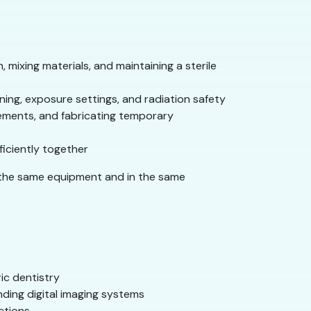
 mixing materials, and maintaining a sterile
ning, exposure settings, and radiation safety
ements, and fabricating temporary
ficiently together
n the same equipment and in the same
ic dentistry
nding digital imaging systems
ctions