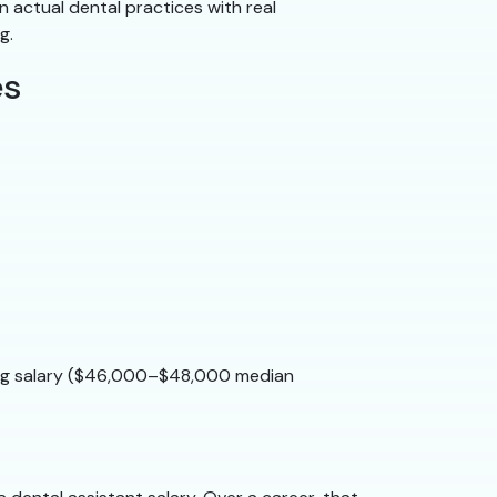
n actual dental practices with real
g.
es
rong salary ($46,000–$48,000 median