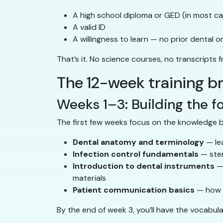
A high school diploma or GED (in most c
A valid ID
A willingness to learn — no prior dental 
That’s it. No science courses, no transcripts 
The 12-week training 
Weeks 1–3: Building the f
The first few weeks focus on the knowledge b
Dental anatomy and terminology
— lea
Infection control fundamentals
— ster
Introduction to dental instruments
— 
materials
Patient communication basics
— how t
By the end of week 3, you’ll have the vocabul