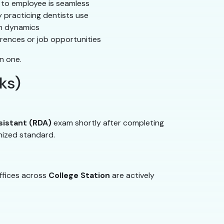
t to employee is seamless
 practicing dentists use
am dynamics
rences or job opportunities
n one.
ks)
sistant (RDA)
exam shortly after completing
nized standard.
ffices across
College Station
are actively