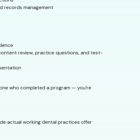
 and records management
idence
content review, practice questions, and test-
esentation
someone who completed a program — you’re
ide actual working dental practices offer