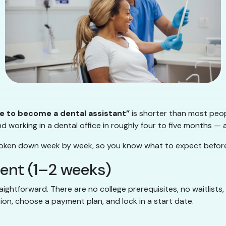
ke to become a dental assistant”
is shorter than most peop
d working in a dental office in roughly four to five months — a
, broken down week by week, so you know what to expect before
ment (1–2 weeks)
aightforward. There are no college prerequisites, no waitlists,
on, choose a payment plan, and lock in a start date.