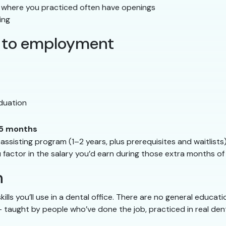
s where you practiced often have openings
ing
on to employment
duation
5 months
sisting program (1–2 years, plus prerequisites and waitlists
u factor in the salary you’d earn during those extra months of 
h
ills you’ll use in a dental office. There are no general educa
— taught by people who’ve done the job, practiced in real den