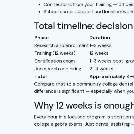
Connections from your training — office
School career support and local network
Total timeline: decisi
Phase
Duration
Research and enrollment
1–2 weeks
Training (12 weeks)
12 weeks
Certification exam
1–3 weeks post-gra
Job search and hiring
2–4 weeks
Total
Approximately 4–
Compare that to a community college dental as
difference is significant — especially when yo
Why 12 weeks is enoug
Every hour in a focused program is spent on sk
college algebra exams. Just dental assisting 