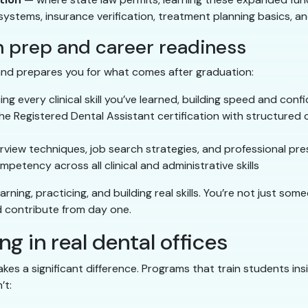
ystems, insurance verification, treatment planning basics,
n prep and career readiness
 and prepares you for what comes after graduation:
ng every clinical skill you’ve learned, building speed and conf
he Registered Dental Assistant certification with structured 
rview techniques, job search strategies, and professional pr
etency across all clinical and administrative skills
arning, practicing, and building real skills. You’re not just 
 contribute from day one.
g in real dental offices
kes a significant difference. Programs that train students ins
’t: