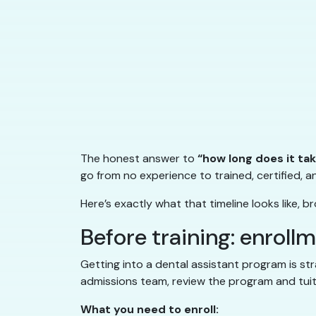
The honest answer to
“how long does it ta
go from no experience to trained, certified, an
Here’s exactly what that timeline looks like
Before training: enroll
Getting into a dental assistant program is str
admissions team, review the program and tuiti
What you need to enroll: