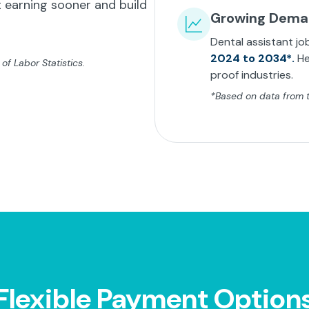
 earning sooner and build
Growing Dem
Dental assistant jo
2024 to 2034*.
He
f Labor Statistics.
proof industries.
*Based on data from th
Flexible Payment Option