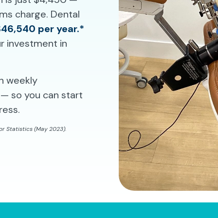
rams charge. Dental
$46,540 per year.*
r investment in
th weekly
— so you can start
ress.
r Statistics (May 2023).