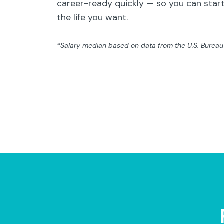
career-ready quickly — so you can start
the life you want.
*Salary median based on data from the U.S. Bureau o