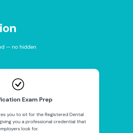
tion
red — no hidden
fication Exam Prep
es you to sit for the Registered Dental
iving you a professional credential that
mployers look for.