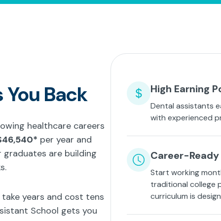
s You Back
High Earning P
Dental assistants e
with experienced p
growing healthcare careers
$46,540*
per year and
 graduates are building
Career-Ready 
s.
Start working mont
traditional college
t take years and cost tens
curriculum is desig
ssistant School gets you