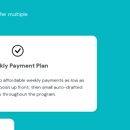
fer multiple
kly Payment Plan
to affordable weekly payments as low as
posit up front, then small auto-drafted
 throughout the program.