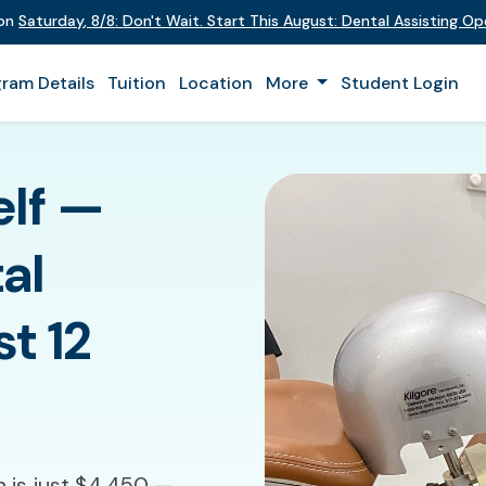
 on
Saturday
,
8/8
:
Don't Wait. Start This August: Dental Assisting O
ram Details
Tuition
Location
More
Student Login
elf —
al
st 12
n is just $4,450 —