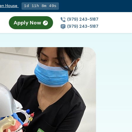
pen House
1d 11h 8m 48s
(979) 243-5187
Apply Now
(979) 243-5187