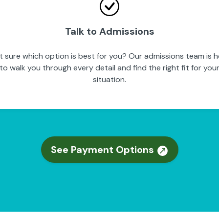
Talk to Admissions
t sure which option is best for you? Our admissions team is h
to walk you through every detail and find the right fit for you
situation.
See Payment Options