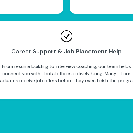
Career Support & Job Placement Help
From resume building to interview coaching, our team helps
connect you with dental offices actively hiring. Many of our
aduates receive job offers before they even finish the progr