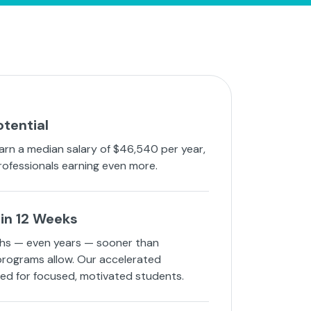
otential
arn a median salary of $46,540 per year,
rofessionals earning even more.
in 12 Weeks
hs — even years — sooner than
 programs allow. Our accelerated
ned for focused, motivated students.