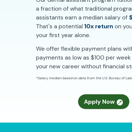
a fraction of what traditional prog
assistants earn a median salary of
That's a potential
10x return
on you
your first year alone.
We offer flexible payment plans wi
payments as low as $100 per week 
your new career without financial st
*Salary median based on data from the U.S. Bureau of Labo
Apply Now