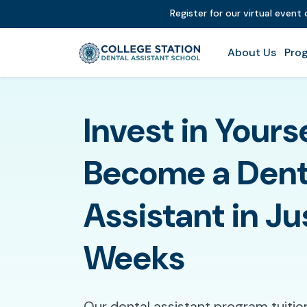
Register for our virtual event
About Us
Prog
Invest in Yours
Become a Dent
Assistant in Ju
Weeks
Our dental assistant program tuitio