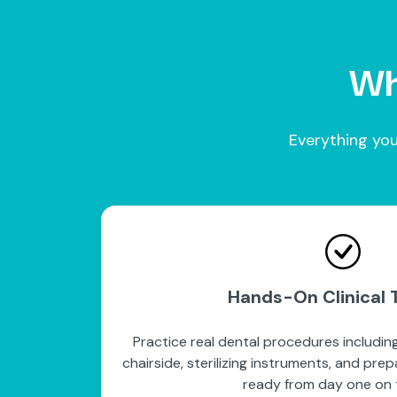
Wha
Everything you
Hands-On Clinical T
Practice real dental procedures including
chairside, sterilizing instruments, and pre
ready from day one on t