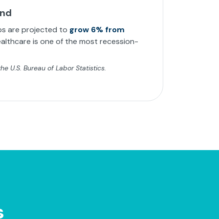
and
bs are projected to
grow 6% from
althcare is one of the most recession-
e U.S. Bureau of Labor Statistics.
s