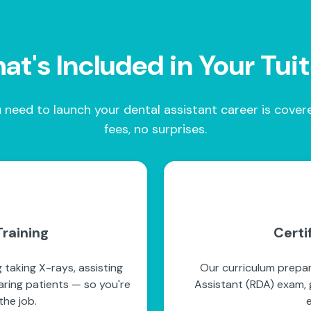
t's Included in Your Tui
 need to launch your dental assistant career is cove
fees, no surprises.
raining
Certi
 taking X-rays, assisting
Our curriculum prepar
paring patients — so you're
Assistant (RDA) exam, g
he job.
e