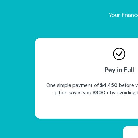
Your financ
Pay in Full
One simple payment of
$4,450
before y
option saves you
$300+
by avoiding 