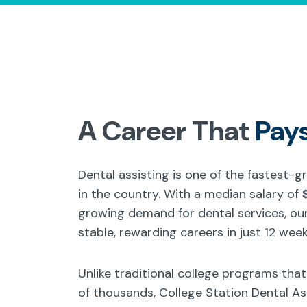
A Career That
Pay
Dental assisting is one of the fastest-
in the country. With a median salary of
growing demand for dental services, our
stable, rewarding careers in just 12 week
Unlike traditional college programs tha
of thousands, College Station Dental A