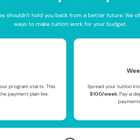
es shouldn't hold you back from a better future. We of
ways to make tuition work for your budget.
Wee
our program starts. This
Spread your tuition in
the payment plan fee.
$100/week
. Pay a de
payments