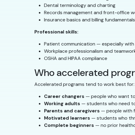
Dental terminology and charting
Records management and front-office w
Insurance basics and billing fundamentals
Professional skills:
Patient communication — especially with
Workplace professionalism and teamwor
OSHA and HIPAA compliance
Who accelerated progr
Accelerated programs tend to work best for:
Career changers
— people who want to 
Working adults
— students who need to 
Parents and caregivers
— people with fa
Motivated learners
— students who thri
Complete beginners
— no prior health