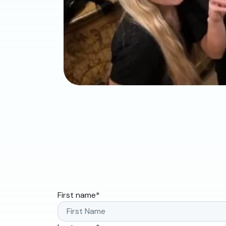
First name
*