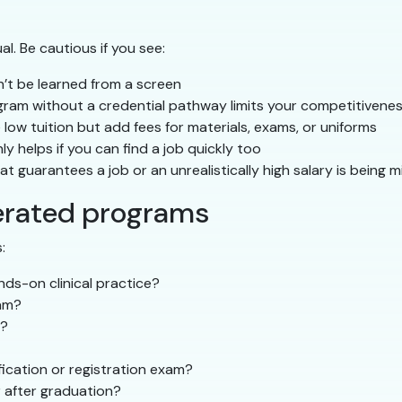
l. Be cautious if you see:
an’t be learned from a screen
ram without a credential pathway limits your competitivene
ow tuition but add fees for materials, exams, or uniforms
y helps if you can find a job quickly too
 guarantees a job or an unrealistically high salary is being m
erated programs
:
ds-on clinical practice?
am?
s?
ication or registration exam?
 after graduation?