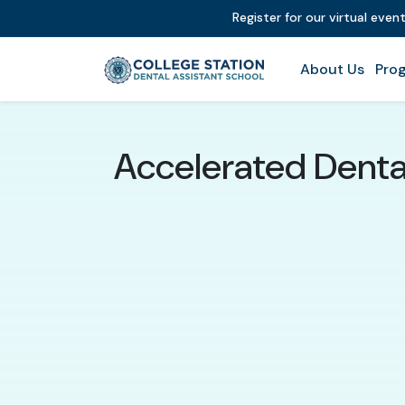
Register for our virtual even
About Us
Prog
Accelerated Dental