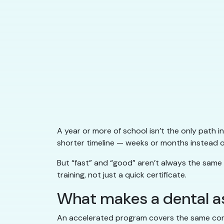
A year or more of school isn’t the only path i
shorter timeline — weeks or months instead of
But “fast” and “good” aren’t always the same
training, not just a quick certificate.
What makes a dental a
An accelerated program covers the same core