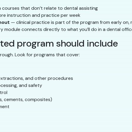
courses that don’t relate to dental assisting
e instruction and practice per week
hout
— clinical practice is part of the program from early on,
 module connects directly to what you’ll do in a dental offic
ated program should include
thorough. Look for programs that cover:
, extractions, and other procedures
cessing, and safety
trol
ns, cements, composites)
ement