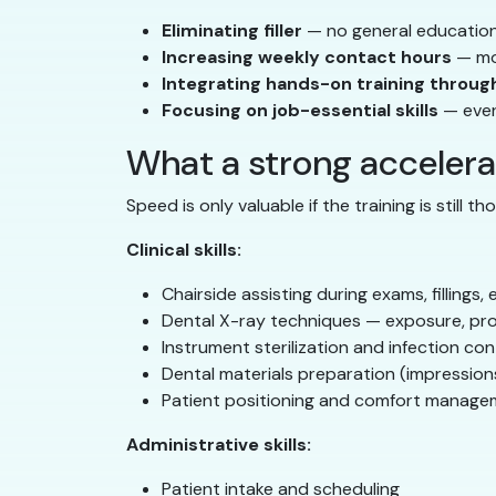
Eliminating filler
— no general education 
Increasing weekly contact hours
— mor
Integrating hands-on training throug
Focusing on job-essential skills
— every
What a strong acceler
Speed is only valuable if the training is still 
Clinical skills:
Chairside assisting during exams, fillings
Dental X-ray techniques — exposure, pro
Instrument sterilization and infection con
Dental materials preparation (impressio
Patient positioning and comfort manag
Administrative skills:
Patient intake and scheduling