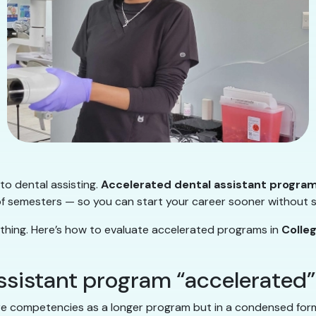
nto dental assisting.
Accelerated dental assistant progra
 semesters — so you can start your career sooner without ski
 thing. Here’s how to evaluate accelerated programs in
Colle
ssistant program “accelerated
 competencies as a longer program but in a condensed format