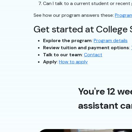
Can I talk to a current student or recen
See how our program answers these:
Program
Get started at College 
Explore the program
:
Program details
Review tuition and payment options
:
Talk to our team
:
Contact
Apply
:
How to apply
You're 12 we
assistant ca