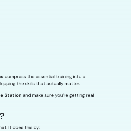
ms
compress the essential training into a
pping the skills that actually matter.
ge Station
and make sure you’re getting real
”?
. It does this by: