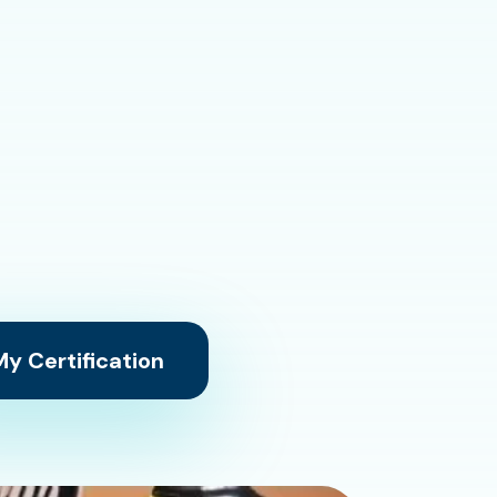
y Certification