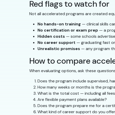
Red flags to watch for
Not all accelerated programs are created equa
No hands-on training
— clinical skills c
No certification or exam prep
— a prog
Hidden costs
— some schools advertise l
No career support
— graduating fast onl
Unrealistic promises
— any program that
How to compare accel
When evaluating options, ask these questions
Does the program include supervised, han
How many weeks or months is the progr
What is the total cost — including all fee
Are flexible payment plans available?
Does the program prepare me for a certif
What kind of career support do you offer