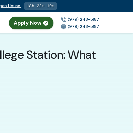
Open House
18h 22m 18s
(979) 243-5187
Apply Now
(979) 243-5187
llege Station: What