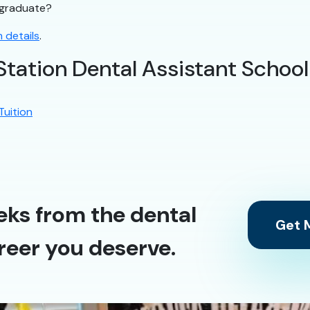
t graduate?
 details
.
Station Dental Assistant School
Tuition
eks from the dental
Get M
reer you deserve.