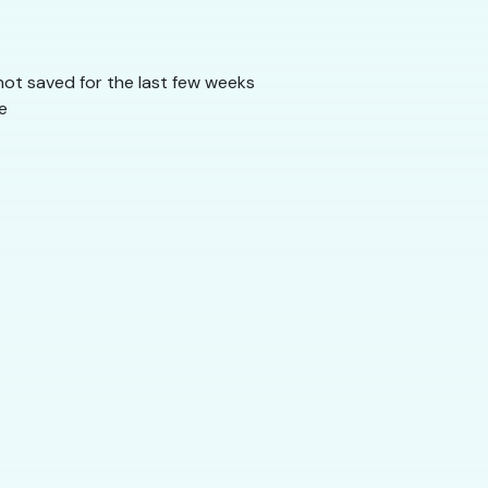
 not saved for the last few weeks
e