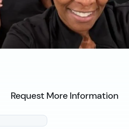
Request More Information