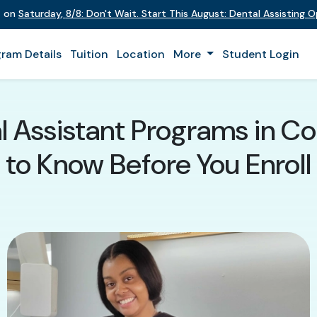
t on
Saturday
,
8/8
:
Don't Wait. Start This August: Dental Assisting 
ram Details
Tuition
Location
More
Student Login
 Assistant Programs in Co
to Know Before You Enroll