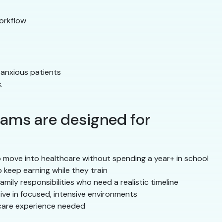
orkflow
 anxious patients
k
ams are designed for
move into healthcare without spending a year+ in school
keep earning while they train
mily responsibilities who need a realistic timeline
ve in focused, intensive environments
care experience needed