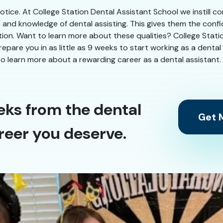
 notice. At College Station Dental Assistant School we instill 
n and knowledge of dental assisting. This gives them the conf
ation. Want to learn more about these qualities? College Stati
 prepare you in as little as 9 weeks to start working as a denta
o learn more about a rewarding career as a dental assistant.
eks from the dental
Get M
reer you deserve.