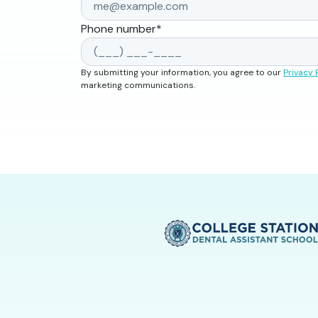
Phone number
*
By submitting your information, you agree to our
Privacy 
marketing communications.