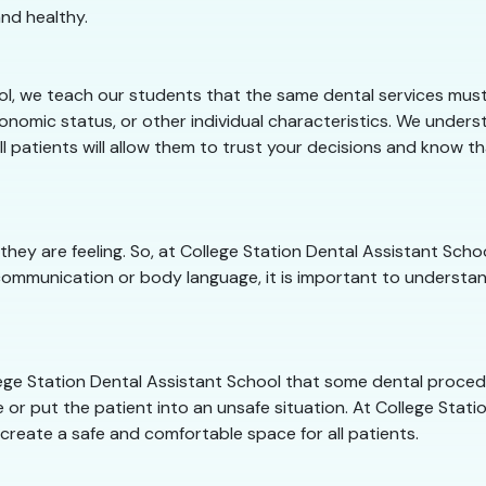
nd healthy.
ol, we teach our students that the same dental services must 
onomic status, or other individual characteristics. We unders
ll patients will allow them to trust your decisions and know t
they are feeling. So, at College Station Dental Assistant Sc
communication or body language, it is important to understan
ollege Station Dental Assistant School that some dental proce
 or put the patient into an unsafe situation. At College Statio
 create a safe and comfortable space for all patients.