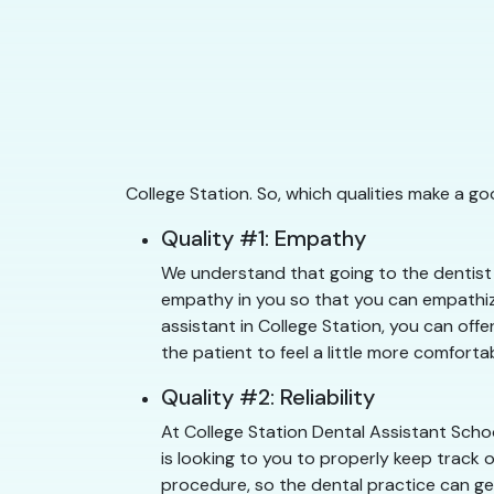
College Station. So, which qualities make a g
Quality #1: Empathy
We understand that going to the dentist c
empathy in you so that you can empathize
assistant in College Station, you can offe
the patient to feel a little more comfortab
Quality #2: Reliability
At College Station Dental Assistant Scho
is looking to you to properly keep track 
procedure, so the dental practice can get 