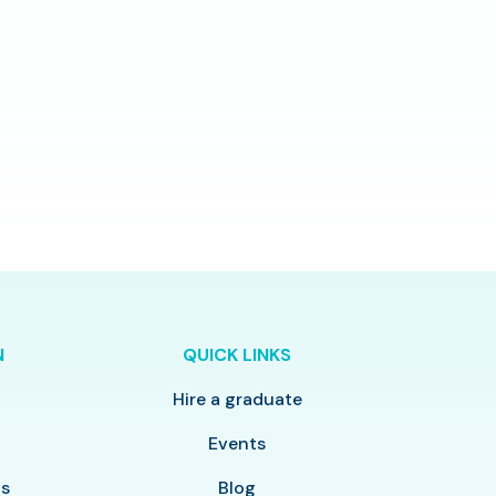
N
QUICK LINKS
Hire a graduate
y
Events
ls
Blog