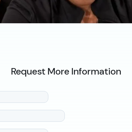
Request More Information