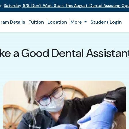
on
Saturday
,
8/8
:
Don't Wait. Start This August: Dental Assisting O
ram Details
Tuition
Location
More
Student Login
e a Good Dental Assistant