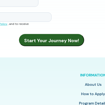
Policy
, and to receive
INFORMATIO
About Us
How to Appl
Program Detai