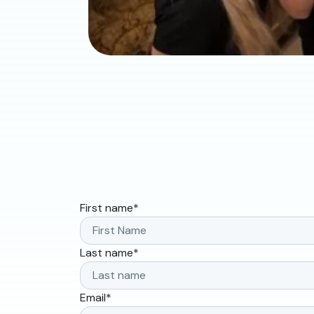
First name
*
Last name
*
Email
*