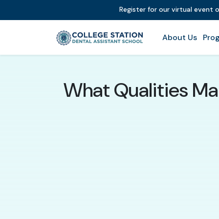
Register for our virtual event 
About Us
Prog
What Qualities Mak