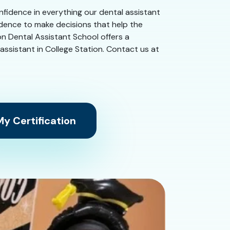
confidence in everything our dental assistant
idence to make decisions that help the
on Dental Assistant School offers a
l assistant in College Station. Contact us at
y Certification