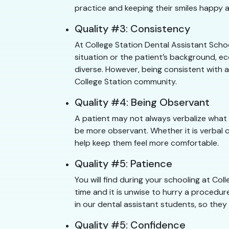
practice and keeping their smiles happy a
Quality #3: Consistency
At College Station Dental Assistant Scho
situation or the patient’s background, ec
diverse. However, being consistent with a
College Station community.
Quality #4: Being Observant
A patient may not always verbalize what 
be more observant. Whether it is verbal 
help keep them feel more comfortable.
Quality #5: Patience
You will find during your schooling at C
time and it is unwise to hurry a procedure
in our dental assistant students, so they
Quality #5: Confidence