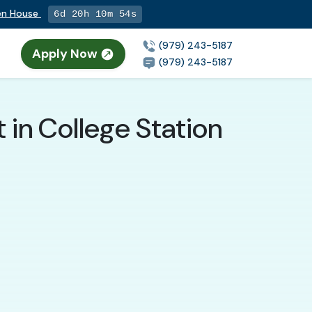
pen House
6d 20h 10m 53s
(979) 243-5187
Apply Now
(979) 243-5187
 in College Station