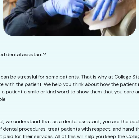
ood dental assistant?
an be stressful for some patients. That is why at College Sta
 with the patient. We help you think about how the patient mu
r a patient a smile or kind word to show them that you care an
le.
ol, we understand that as a dental assistant, you are the bac
of dental procedures, treat patients with respect, and hand th
paid for their services. All of this will help you keep the Co