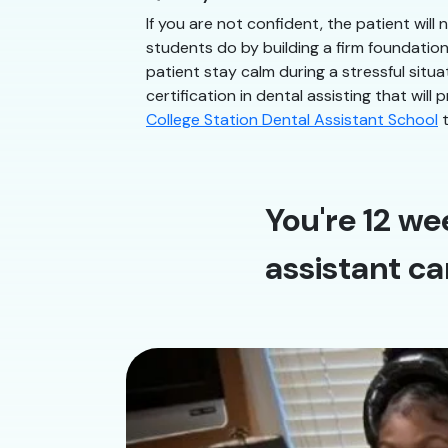
If you are not confident, the patient will
students do by building a firm foundatio
patient stay calm during a stressful situ
certification in dental assisting that will
College Station Dental Assistant School
t
You're 12 we
assistant ca