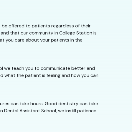
be offered to patients regardless of their
tand that our community in College Station is
hat you care about your patients in the
hool we teach you to communicate better and
d what the patient is feeling and how you can
dures can take hours. Good dentistry can take
n Dental Assistant School, we instill patience