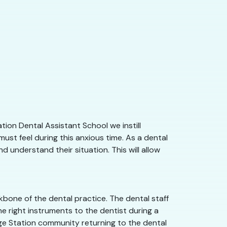
tion Dental Assistant School we instill
st feel during this anxious time. As a dental
d understand their situation. This will allow
kbone of the dental practice. The dental staff
e right instruments to the dentist during a
llege Station community returning to the dental