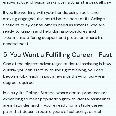
enjoys active, physical tasks over sitting at a desk all day.
If you like working with your hands, using tools, and
staying engaged, this could be the perfect fit. College
Station’s busy dental offices need assistants who are
ready to jump in and help during procedures and
treatments, offering support and precision where it’s
needed most.
5. You Want a Fulfilling Career—Fast
One of the biggest advantages of dental assisting is how
quickly you can start. With the right training, you can
become job-ready in just a few months—no four-year
degree required.
In a city like College Station, where dental practices are
expanding to meet population growth, dental assistants
are in high demand. If you’re ready for a stable career
path that doesn’t require years of schooling, dental