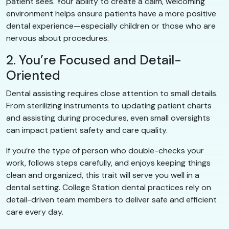
patient sees. Your ability to create a calm, welcoming
environment helps ensure patients have a more positive
dental experience—especially children or those who are
nervous about procedures.
2. You’re Focused and Detail-
Oriented
Dental assisting requires close attention to small details.
From sterilizing instruments to updating patient charts
and assisting during procedures, even small oversights
can impact patient safety and care quality.
If you’re the type of person who double-checks your
work, follows steps carefully, and enjoys keeping things
clean and organized, this trait will serve you well in a
dental setting. College Station dental practices rely on
detail-driven team members to deliver safe and efficient
care every day.