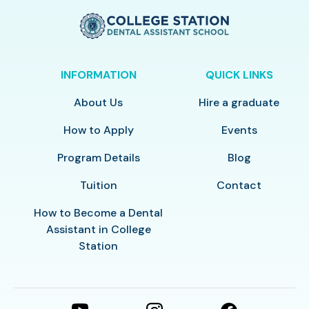
INFORMATION
QUICK LINKS
About Us
Hire a graduate
How to Apply
Events
Program Details
Blog
Tuition
Contact
How to Become a Dental
Assistant in College
Station