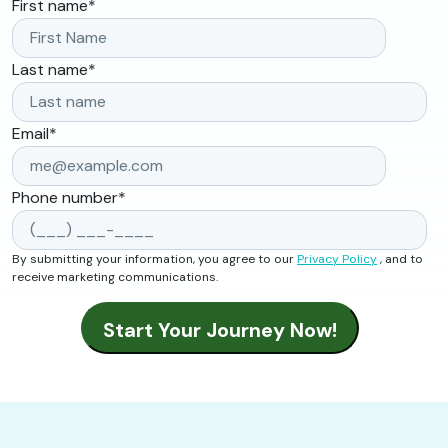
First name
*
Last name
*
Email
*
Phone number
*
By submitting your information, you agree to our
Privacy Policy
, and to
receive marketing communications.