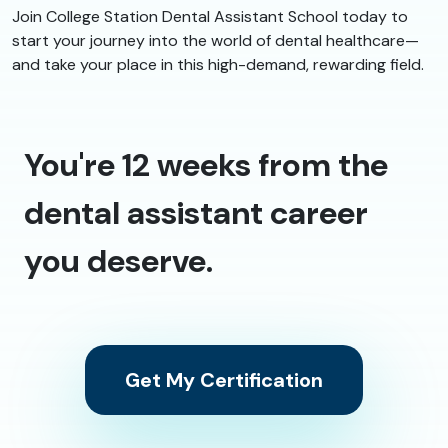
Join College Station Dental Assistant School today to
start your journey into the world of dental healthcare—
and take your place in this high-demand, rewarding field.
You're 12 weeks from the
dental assistant career
you deserve.
Get My Certification