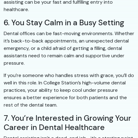
assisting can be your fast and fulfilling entry into
healthcare.
6. You Stay Calm in a Busy Setting
Dental offices can be fast-moving environments. Whether
it’s back-to-back appointments, an unexpected dental
emergency, or a child afraid of getting a filling, dental
assistants need to remain calm and supportive under
pressure.
If you’re someone who handles stress with grace, you’ll do
well in this role. In College Station’s high-volume dental
practices, your ability to keep cool under pressure
ensures a better experience for both patients and the
rest of the dental team.
7. You’re Interested in Growing Your
Career in Dental Healthcare