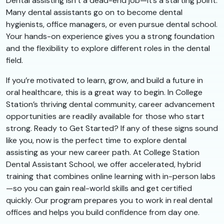
Dental assisting isn’t a dead-end job—it’s a starting point.
Many dental assistants go on to become dental
hygienists, office managers, or even pursue dental school.
Your hands-on experience gives you a strong foundation
and the flexibility to explore different roles in the dental
field.
If you’re motivated to learn, grow, and build a future in
oral healthcare, this is a great way to begin. In College
Station’s thriving dental community, career advancement
opportunities are readily available for those who start
strong. Ready to Get Started? If any of these signs sound
like you, now is the perfect time to explore dental
assisting as your new career path. At College Station
Dental Assistant School, we offer accelerated, hybrid
training that combines online learning with in-person labs
—so you can gain real-world skills and get certified
quickly. Our program prepares you to work in real dental
offices and helps you build confidence from day one.