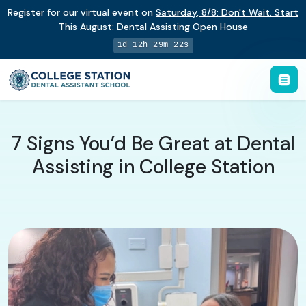
Register for our virtual event on
Saturday
,
8/8
:
Don't Wait. Start
This August: Dental Assisting Open House
1d 12h 29m 21s
7 Signs You’d Be Great at Dental
Assisting in College Station