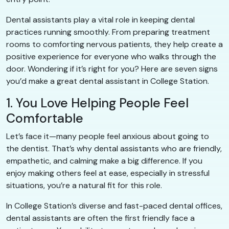
Dental assistants play a vital role in keeping dental
practices running smoothly. From preparing treatment
rooms to comforting nervous patients, they help create a
positive experience for everyone who walks through the
door. Wondering if it’s right for you? Here are seven signs
you’d make a great dental assistant in College Station.
1. You Love Helping People Feel
Comfortable
Let’s face it—many people feel anxious about going to
the dentist. That’s why dental assistants who are friendly,
empathetic, and calming make a big difference. If you
enjoy making others feel at ease, especially in stressful
situations, you’re a natural fit for this role.
In College Station’s diverse and fast-paced dental offices,
dental assistants are often the first friendly face a