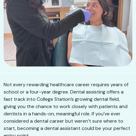
Not every rewarding healthcare career requires years of
school or a four-year degree. Dental assisting offers a
fast track into College Station’s growing dental field,
giving you the chance to work closely with patients and
dentists in a hands-on, meaningful role. If you’ve ever
considered a dental career but weren’t sure where to
start, becoming a dental assistant could be your perfect
entry point.