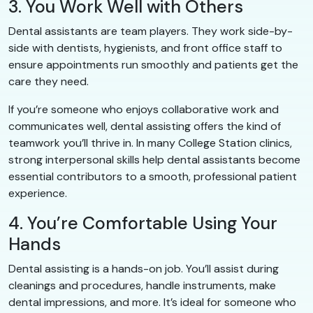
3. You Work Well with Others
Dental assistants are team players. They work side-by-
side with dentists, hygienists, and front office staff to
ensure appointments run smoothly and patients get the
care they need.
If you’re someone who enjoys collaborative work and
communicates well, dental assisting offers the kind of
teamwork you’ll thrive in. In many College Station clinics,
strong interpersonal skills help dental assistants become
essential contributors to a smooth, professional patient
experience.
4. You’re Comfortable Using Your
Hands
Dental assisting is a hands-on job. You’ll assist during
cleanings and procedures, handle instruments, make
dental impressions, and more. It’s ideal for someone who