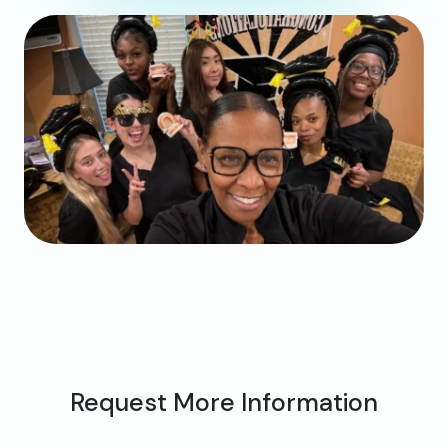
Request More Information