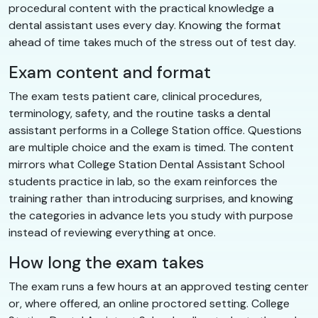
procedural content with the practical knowledge a
dental assistant uses every day. Knowing the format
ahead of time takes much of the stress out of test day.
Exam content and format
The exam tests patient care, clinical procedures,
terminology, safety, and the routine tasks a dental
assistant performs in a College Station office. Questions
are multiple choice and the exam is timed. The content
mirrors what College Station Dental Assistant School
students practice in lab, so the exam reinforces the
training rather than introducing surprises, and knowing
the categories in advance lets you study with purpose
instead of reviewing everything at once.
How long the exam takes
The exam runs a few hours at an approved testing center
or, where offered, an online proctored setting. College