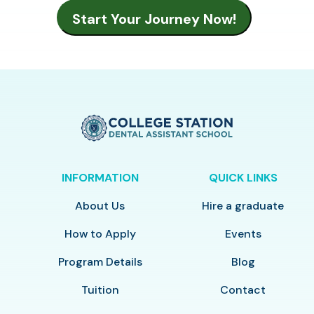
INFORMATION
QUICK LINKS
About Us
Hire a graduate
How to Apply
Events
Program Details
Blog
Tuition
Contact