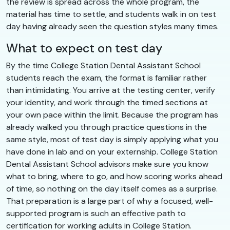
the review is spread across the whole program, the
material has time to settle, and students walk in on test
day having already seen the question styles many times.
What to expect on test day
By the time College Station Dental Assistant School
students reach the exam, the format is familiar rather
than intimidating. You arrive at the testing center, verify
your identity, and work through the timed sections at
your own pace within the limit. Because the program has
already walked you through practice questions in the
same style, most of test day is simply applying what you
have done in lab and on your externship. College Station
Dental Assistant School advisors make sure you know
what to bring, where to go, and how scoring works ahead
of time, so nothing on the day itself comes as a surprise.
That preparation is a large part of why a focused, well-
supported program is such an effective path to
certification for working adults in College Station.