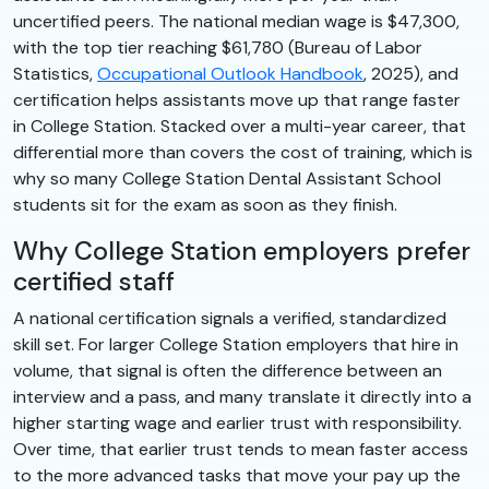
uncertified peers. The national median wage is $47,300,
with the top tier reaching $61,780 (Bureau of Labor
Statistics,
Occupational Outlook Handbook
, 2025), and
certification helps assistants move up that range faster
in College Station. Stacked over a multi-year career, that
differential more than covers the cost of training, which is
why so many College Station Dental Assistant School
students sit for the exam as soon as they finish.
Why College Station employers prefer
certified staff
A national certification signals a verified, standardized
skill set. For larger College Station employers that hire in
volume, that signal is often the difference between an
interview and a pass, and many translate it directly into a
higher starting wage and earlier trust with responsibility.
Over time, that earlier trust tends to mean faster access
to the more advanced tasks that move your pay up the