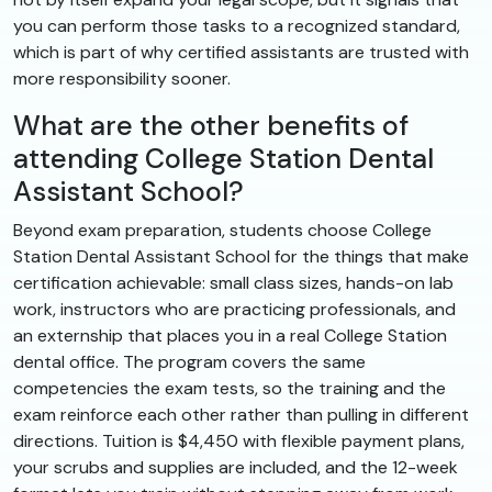
you can perform those tasks to a recognized standard,
which is part of why certified assistants are trusted with
more responsibility sooner.
What are the other benefits of
attending College Station Dental
Assistant School?
Beyond exam preparation, students choose College
Station Dental Assistant School for the things that make
certification achievable: small class sizes, hands-on lab
work, instructors who are practicing professionals, and
an externship that places you in a real College Station
dental office. The program covers the same
competencies the exam tests, so the training and the
exam reinforce each other rather than pulling in different
directions. Tuition is $4,450 with flexible payment plans,
your scrubs and supplies are included, and the 12-week