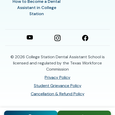
How to Become a Dental
Assistant in College
Station
© 2026
College Station Dental Assistant School is
licensed and regulated by the Texas Workforce
Commission
Privacy Policy
Student Grievance Policy
Cancellation & Refund Policy