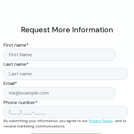
Request More Information
First name
*
Last name
*
Email
*
Phone number
*
By submitting your information, you agree to our
Privacy Policy
, and to
receive marketing communications.