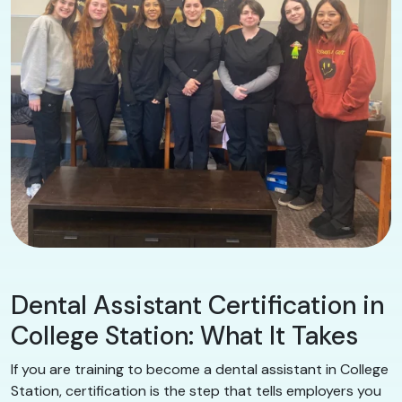
Dental Assistant Certification in
College Station: What It Takes
If you are training to become a dental assistant in College
Station, certification is the step that tells employers you