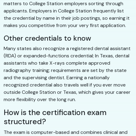
matters to College Station employers sorting through
applicants. Employers in College Station frequently list
the credential by name in their job postings, so earning it
makes you competitive from your very first application.
Other credentials to know
Many states also recognize a registered dental assistant
(RDA) or expanded-functions credential; In Texas, dental
assistants who take X-rays complete approved
radiography training; requirements are set by the state
and the supervising dentist. Earning a nationally
recognized credential also travels well if you ever move
outside College Station or Texas, which gives your career
more flexibility over the long run.
How is the certification exam
structured?
The exam is computer-based and combines clinical and