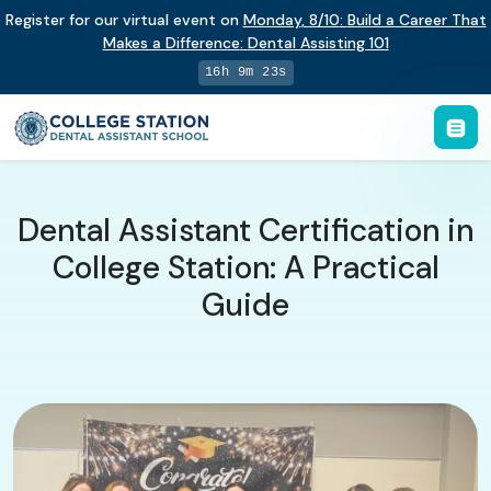
Register for our virtual event on
Monday
,
8/10
:
Build a Career That
Makes a Difference
:
Dental Assisting 101
16h 9m 22s
Dental Assistant Certification in
College Station: A Practical
Guide