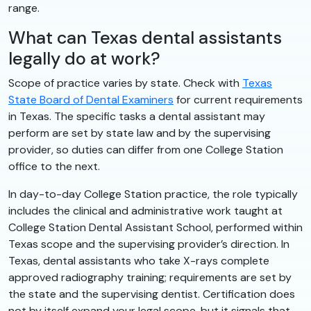
range.
What can Texas dental assistants
legally do at work?
Scope of practice varies by state. Check with
Texas
State Board of Dental Examiners
for current requirements
in Texas. The specific tasks a dental assistant may
perform are set by state law and by the supervising
provider, so duties can differ from one College Station
office to the next.
In day-to-day College Station practice, the role typically
includes the clinical and administrative work taught at
College Station Dental Assistant School, performed within
Texas scope and the supervising provider’s direction. In
Texas, dental assistants who take X-rays complete
approved radiography training; requirements are set by
the state and the supervising dentist. Certification does
not by itself expand your legal scope, but it signals that