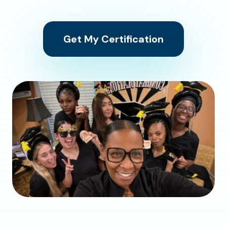
Get My Certification