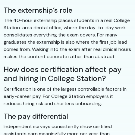
The externship’s role
The 40-hour externship places students in a real College
Station-area dental office, where the day-to-day work
consolidates everything the exam covers. For many
graduates the externship is also where the first job lead
comes from. Walking into the exam after real clinical hours
makes the content concrete rather than abstract.
How does certification affect pay
and hiring in College Station?
Certification is one of the largest controllable factors in
early-career pay. For College Station employers it
reduces hiring risk and shortens onboarding.
The pay differential
Independent surveys consistently show certified
assistants earn meaningfully more per year than