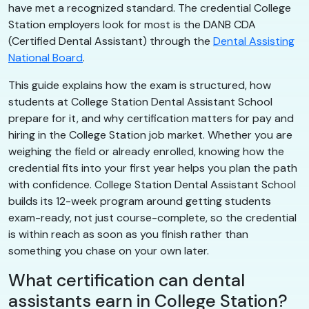
have met a recognized standard. The credential College
Station employers look for most is the DANB CDA
(Certified Dental Assistant) through the
Dental Assisting
National Board
.
This guide explains how the exam is structured, how
students at College Station Dental Assistant School
prepare for it, and why certification matters for pay and
hiring in the College Station job market. Whether you are
weighing the field or already enrolled, knowing how the
credential fits into your first year helps you plan the path
with confidence. College Station Dental Assistant School
builds its 12-week program around getting students
exam-ready, not just course-complete, so the credential
is within reach as soon as you finish rather than
something you chase on your own later.
What certification can dental
assistants earn in College Station?