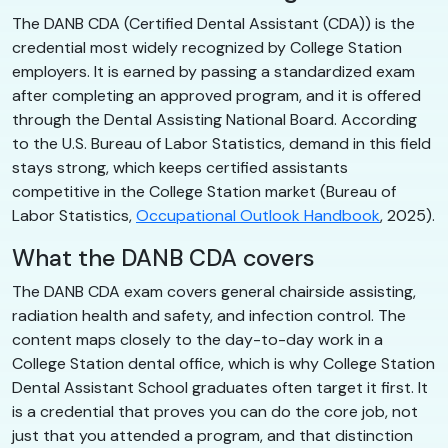
The DANB CDA (Certified Dental Assistant (CDA)) is the
credential most widely recognized by College Station
employers. It is earned by passing a standardized exam
after completing an approved program, and it is offered
through the Dental Assisting National Board. According
to the U.S. Bureau of Labor Statistics, demand in this field
stays strong, which keeps certified assistants
competitive in the College Station market (Bureau of
Labor Statistics,
Occupational Outlook Handbook
, 2025).
What the DANB CDA covers
The DANB CDA exam covers general chairside assisting,
radiation health and safety, and infection control. The
content maps closely to the day-to-day work in a
College Station dental office, which is why College Station
Dental Assistant School graduates often target it first. It
is a credential that proves you can do the core job, not
just that you attended a program, and that distinction