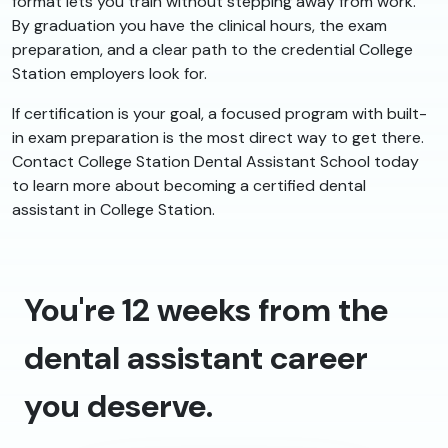
format lets you train without stepping away from work.
By graduation you have the clinical hours, the exam
preparation, and a clear path to the credential College
Station employers look for.
If certification is your goal, a focused program with built-
in exam preparation is the most direct way to get there.
Contact College Station Dental Assistant School today
to learn more about becoming a certified dental
assistant in College Station.
You're 12 weeks from the
dental assistant career
you deserve.