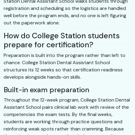
Station Dental Assistant School walks students through
registration and scheduling so the logistics are handled
well before the program ends, and no one is left figuring
out the paperwork alone.
How do College Station students
prepare for certification?
Preparation is built into the program rather than left to
chance. College Station Dental Assistant School
structures its 12 weeks so that certification readiness
develops alongside hands-on skills.
Built-in exam preparation
Throughout the 12-week program, College Station Dental
Assistant School pairs clinical lab work with review of the
competencies the exam tests. By the final weeks,
students are working through practice questions and
reinforcing weak spots rather than cramming. Because